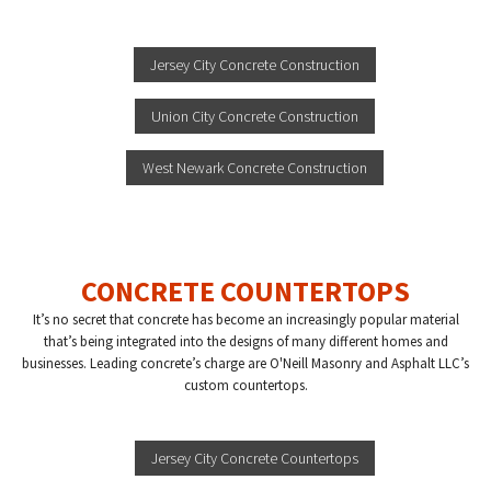
Jersey City Concrete Construction
Union City Concrete Construction
West Newark Concrete Construction
CONCRETE COUNTERTOPS
It’s no secret that concrete has become an increasingly popular material
that’s being integrated into the designs of many different homes and
businesses. Leading concrete’s charge are O'Neill Masonry and Asphalt LLC’s
custom countertops.
Jersey City Concrete Countertops