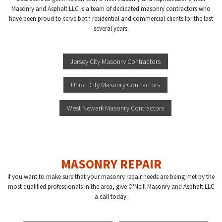
Masonry and Asphalt LLC is a team of dedicated masonry contractors who
have been proud to serve both residential and commercial clients for the last
several years.
Jersey City Masonry Contractors
Union City Masonry Contractors
West Newark Masonry Contractors
MASONRY REPAIR
If you want to make sure that your masonry repair needs are being met by the
most qualified professionals in the area, give O'Neill Masonry and Asphalt LLC
a call today.