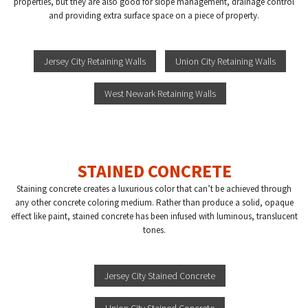
properties, but they are also good for slope management, drainage control
and providing extra surface space on a piece of property.
Jersey City Retaining Walls
Union City Retaining Walls
West Newark Retaining Walls
STAINED CONCRETE
Staining concrete creates a luxurious color that can’t be achieved through
any other concrete coloring medium. Rather than produce a solid, opaque
effect like paint, stained concrete has been infused with luminous, translucent
tones.
Jersey City Stained Concrete