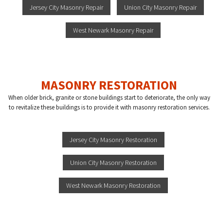
Jersey City Masonry Repair
Union City Masonry Repair
West Newark Masonry Repair
MASONRY RESTORATION
When older brick, granite or stone buildings start to deteriorate, the only way
to revitalize these buildings is to provide it with masonry restoration services.
Jersey City Masonry Restoration
Union City Masonry Restoration
West Newark Masonry Restoration