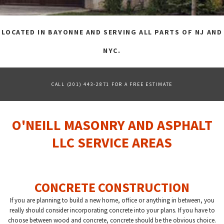
FAQ
LOCATED IN BAYONNE AND SERVING ALL PARTS OF NJ AND
GALLERY
NYC.
CONTACT
CALL (201) 443-2871 FOR A FREE ESTIMATE
O'NEILL MASONRY AND ASPHALT
LLC SERVICE AREAS
CONCRETE CONSTRUCTION
If you are planning to build a new home, office or anything in between, you
really should consider incorporating concrete into your plans. If you have to
choose between wood and concrete, concrete should be the obvious choice.