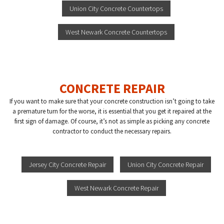
Union City Concrete Countertops
West Newark Concrete Countertops
CONCRETE REPAIR
If you want to make sure that your concrete construction isn’t going to take
a premature turn for the worse, it is essential that you get it repaired at the
first sign of damage. Of course, it’s not as simple as picking any concrete
contractor to conduct the necessary repairs.
Jersey City Concrete Repair
Union City Concrete Repair
West Newark Concrete Repair