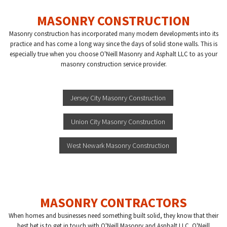
MASONRY CONSTRUCTION
Masonry construction has incorporated many modern developments into its
practice and has come a long way since the days of solid stone walls. This is
especially true when you choose O'Neill Masonry and Asphalt LLC to as your
masonry construction service provider.
Jersey City Masonry Construction
Union City Masonry Construction
West Newark Masonry Construction
MASONRY CONTRACTORS
When homes and businesses need something built solid, they know that their
best bet is to get in touch with O'Neill Masonry and Asphalt LLC. O'Neill