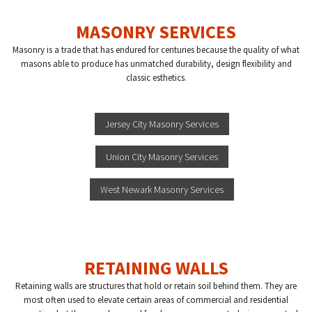
MASONRY SERVICES
Masonry is a trade that has endured for centuries because the quality of what
masons able to produce has unmatched durability, design flexibility and
classic esthetics.
Jersey City Masonry Services
Union City Masonry Services
West Newark Masonry Services
RETAINING WALLS
Retaining walls are structures that hold or retain soil behind them. They are
most often used to elevate certain areas of commercial and residential