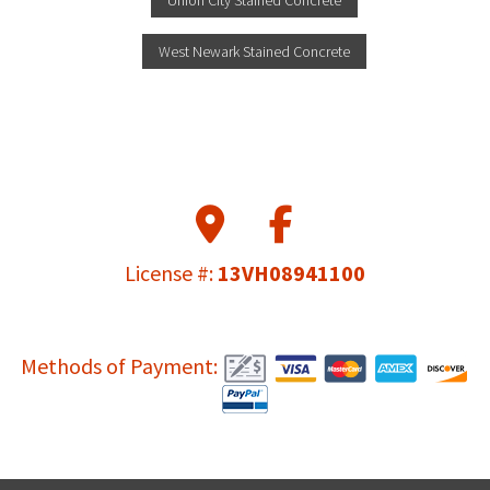
Union City Stained Concrete
West Newark Stained Concrete
License #:
13VH08941100
Methods of Payment: