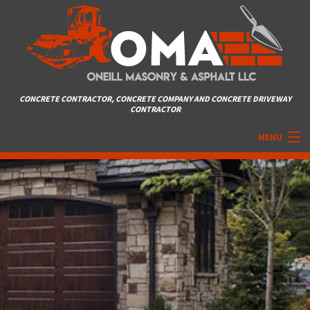
CONCRETE CONTRACTOR, CONCRETE COMPANY AND CONCRETE DRIVEWAY
CONTRACTOR
MENU
HOME
ABOUT
MASONRY SERVICES
ASPHALT
DRIVEWAYS