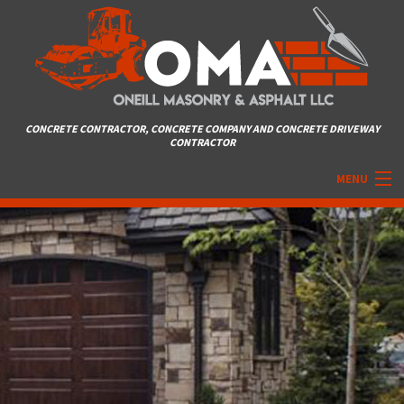
CONCRETE CONTRACTOR, CONCRETE COMPANY AND CONCRETE DRIVEWAY
CONTRACTOR
MENU
HOME
ABOUT
MASONRY SERVICES
ASPHALT
DRIVEWAYS