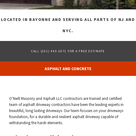
FAQ
LOCATED IN BAYONNE AND SERVING ALL PARTS OF NJ AND
GALLERY
NYC.
CONTACT
CALL (201) 443-2871 FOR A FREE ESTIMATE
ASPHALT AND CONCRETE
O’Neill Masonry and Asphalt LLC contractors are trained and certified
team of asphalt driveway contractors have been the leading experts in
beautiful, long lasting driveways. Our team focuses on your driveways
foundation, for a durable and resilient asphalt driveway capable of
withstanding the harsh elements.