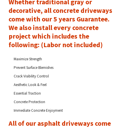
Whether traditional gray or
decorative, all concrete driveways
come with our 5 years Guarantee.
We also install every concrete
project which includes the
following: (Labor not included)
Maximize Strength
Prevent Surface Blemishes
Crack Visibility Control
Aesthetic Look & Feel
Essential Traction
Concrete Protection
Immediate Concrete Enjoyment
All of our asphalt driveways come