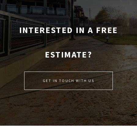
INTERESTED IN A FREE
ESTIMATE?
GET IN TOUCH WITH US