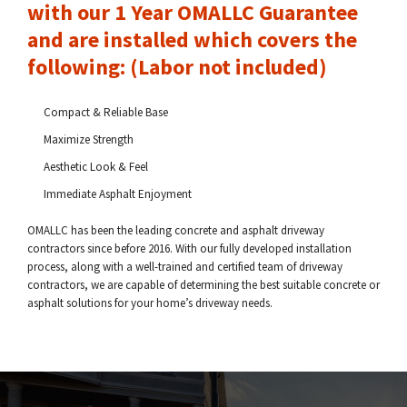
with our 1 Year OMALLC Guarantee
and are installed which covers the
following: (Labor not included)
Compact & Reliable Base
Maximize Strength
Aesthetic Look & Feel
Immediate Asphalt Enjoyment
OMALLC has been the leading concrete and asphalt driveway
contractors since before 2016. With our fully developed installation
process, along with a well-trained and certified team of driveway
contractors, we are capable of determining the best suitable concrete or
asphalt solutions for your home’s driveway needs.