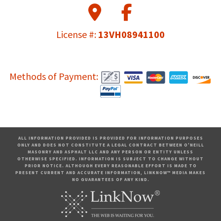
License #:
13VH08941100
Methods of Payment:
ALL INFORMATION PROVIDED IS PROVIDED FOR INFORMATION PURPOSES
ONLY AND DOES NOT CONSTITUTE A LEGAL CONTRACT BETWEEN O'NEILL
MASONRY AND ASPHALT LLC AND ANY PERSON OR ENTITY UNLESS
OTHERWISE SPECIFIED. INFORMATION IS SUBJECT TO CHANGE WITHOUT
PRIOR NOTICE. ALTHOUGH EVERY REASONABLE EFFORT IS MADE TO
PRESENT CURRENT AND ACCURATE INFORMATION, LINKNOW™ MEDIA MAKES
NO GUARANTEES OF ANY KIND.